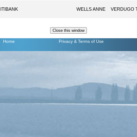
ITIBANK
WELLS ANNE
VERDUGO 
Home
Privacy
& Terms of Use