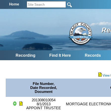
Home
Re
Recording
Find It Here
Records
View 
File Number,
Date Recorded,
Document
201308010054
8/1/2013
MORTGAGE ELECTRONIC
APPOINT TRUSTEE