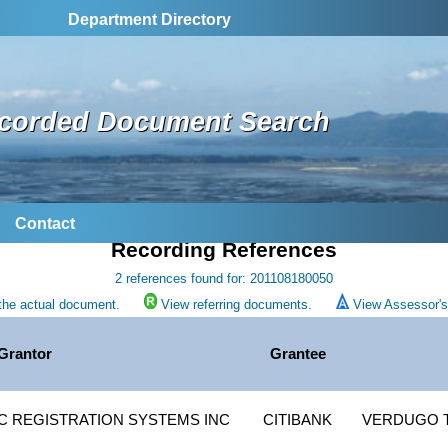
Department Directory
corded Document Search
Contact
Recording References
2 references found for: 201108180050
the actual document.
View referring documents.
View Assessor's 
Grantor
Grantee
 REGISTRATION SYSTEMS INC
CITIBANK
VERDUGO 