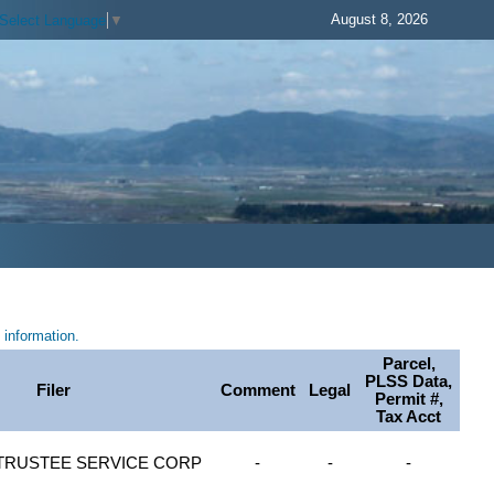
August 8, 2026
Select Language
▼
information.
Parcel,
PLSS Data,
Filer
Comment
Legal
Permit #,
Tax Acct
TRUSTEE SERVICE CORP
-
-
-