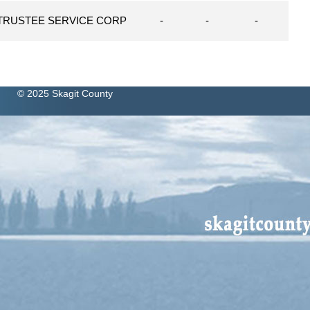
TRUSTEE SERVICE CORP
-
-
-
© 2025 Skagit County