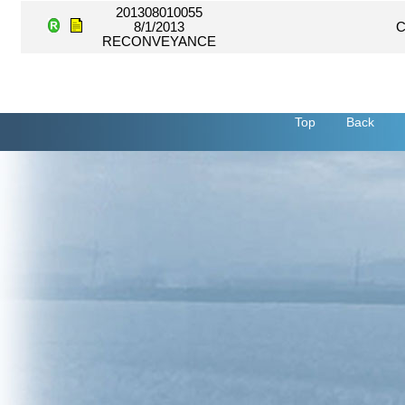
201308010055
8/1/2013
C
RECONVEYANCE
Top
Back