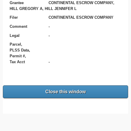
Grantee
CONTINENTAL ESCROW COMPANY,
HILL GREGORY A, HILL JENNIFER L
Filer
CONTINENTAL ESCROW COMPANY
Comment
-
Legal
-
Parcel,
PLSS Data,
Permit #,
Tax Acct
-
Close this window