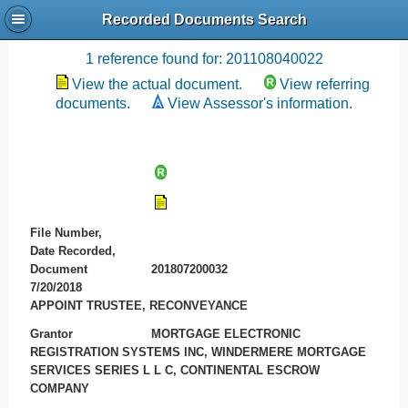
Recorded Documents Search
Recording References
1 reference found for: 201108040022
View the actual document.
View referring
documents.
View Assessor's information.
File Number,
Date Recorded,
Document
201807200032
7/20/2018
APPOINT TRUSTEE, RECONVEYANCE
Grantor
MORTGAGE ELECTRONIC
REGISTRATION SYSTEMS INC, WINDERMERE MORTGAGE
SERVICES SERIES L L C, CONTINENTAL ESCROW
COMPANY