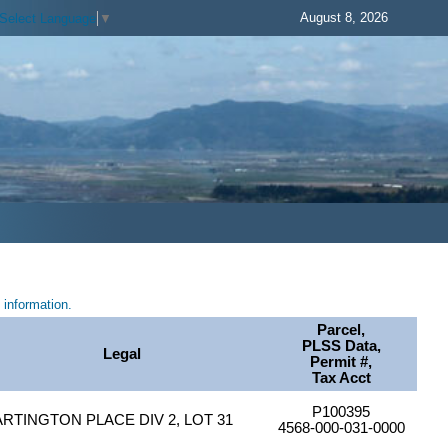
August 8, 2026
Select Language
▼
information.
Parcel,
PLSS Data,
Legal
Permit #,
Tax Acct
P100395
ARTINGTON PLACE DIV 2, LOT 31
4568-000-031-0000