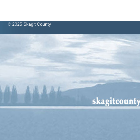
© 2025 Skagit County