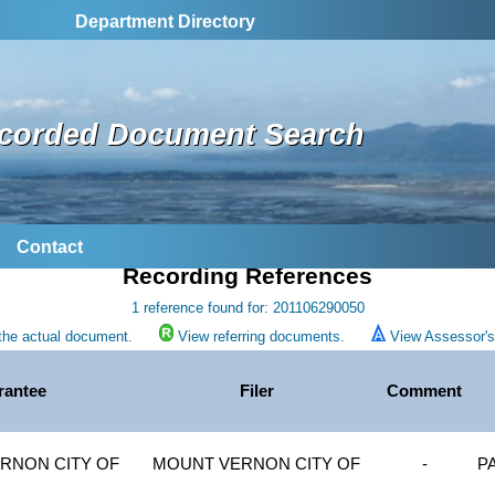
Department Directory
corded Document Search
Contact
Recording References
1 reference found for: 201106290050
the actual document.
View referring documents.
View Assessor's 
rantee
Filer
Comment
RNON CITY OF
MOUNT VERNON CITY OF
-
P