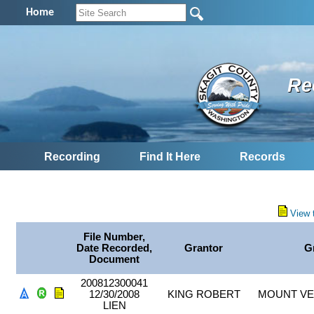
Home
Re
Recording
Find It Here
Records
View 
File Number,
Date Recorded,
Grantor
G
Document
200812300041
12/30/2008
KING ROBERT
MOUNT VE
LIEN