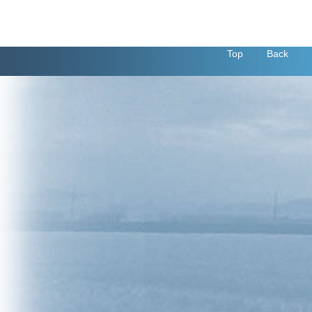
Top
Back