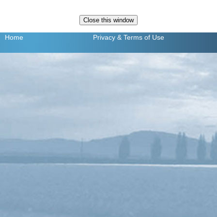
Home
Privacy
& Terms of Use