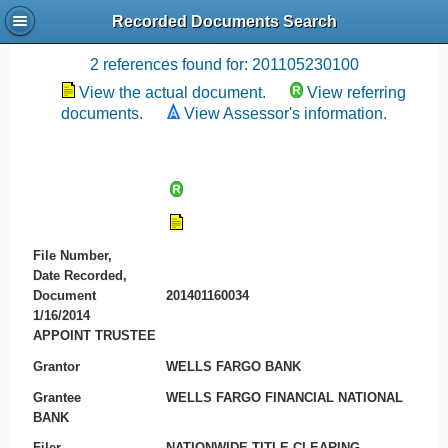
Recorded Documents Search
Recording References
2 references found for: 201105230100
View the actual document.
View referring
documents.
View Assessor's information.
File Number,
Date Recorded,
Document
201401160034
1/16/2014
APPOINT TRUSTEE
Grantor
WELLS FARGO BANK
Grantee
WELLS FARGO FINANCIAL NATIONAL
BANK
Filer
NATIONWIDE TITLE CLEARING