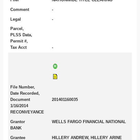
Comment
-
Legal
-
Parcel,
PLSS Data,
Permit #,
Tax Acct
-
File Number,
Date Recorded,
Document
201401160035
1/16/2014
RECONVEYANCE
Grantor
WELLS FARGO FINANCIAL NATIONAL
BANK
Grantee
HILLERY ANDREW, HILLERY ARINE