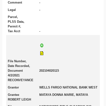
Comment
-
Legal
-
Parcel,
PLSS Data,
Permit #,
Tax Acct
-
File Number,
Date Recorded,
Document
202104020115
4/2/2021
RECONVEYANCE
Grantor
WELLS FARGO NATIONAL BANK WEST
Grantee
MATAYA DONNA MARIE, MATAYA
ROBERT LEIGH