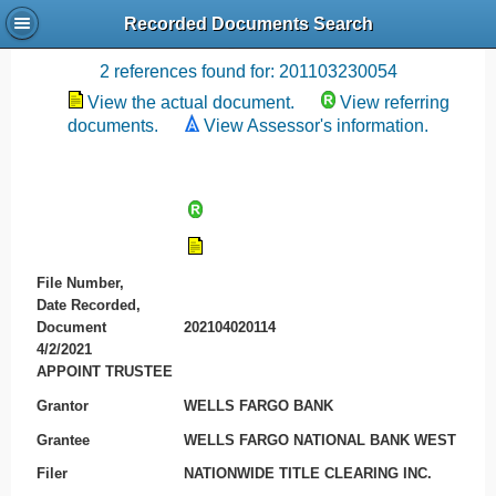
Recorded Documents Search
Recording References
2 references found for: 201103230054
View the actual document.
View referring
documents.
View Assessor's information.
File Number,
Date Recorded,
Document
202104020114
4/2/2021
APPOINT TRUSTEE
Grantor
WELLS FARGO BANK
Grantee
WELLS FARGO NATIONAL BANK WEST
Filer
NATIONWIDE TITLE CLEARING INC.