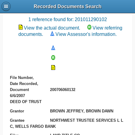
Recorded Documents Search
Recording References
1 reference found for: 201011290102
View the actual document.
View referring
documents.
View Assessor's information.
File Number,
Date Recorded,
Document
200706060132
6/6/2007
DEED OF TRUST
Grantor
BROWN JEFFREY, BROWN DAWN
Grantee
NORTHWEST TRUSTEE SERVICES L L
C, WELLS FARGO BANK