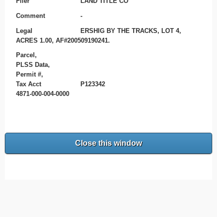
Filer
LAND TITLE CO
Comment
-
Legal
ERSHIG BY THE TRACKS, LOT 4,
ACRES 1.00, AF#200509190241.
Parcel,
PLSS Data,
Permit #,
Tax Acct
P123342
4871-000-004-0000
Close this window