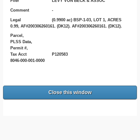
Filer
LEVY VON BECK & ASSOC
Comment
-
Legal
(0.9900 ac) BSP-1-03, LOT 1, ACRES
0.99, AF#200306260161. (DK12). AF#200306260161. (DK12).
Parcel,
PLSS Data,
Permit #,
Tax Acct
P120583
8046-000-001-0000
Close this window