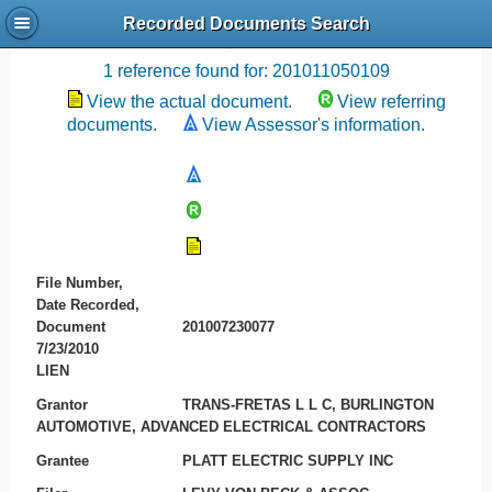
Recorded Documents Search
Recording References
1 reference found for: 201011050109
View the actual document.
View referring
documents.
View Assessor's information.
File Number,
Date Recorded,
Document
201007230077
7/23/2010
LIEN
Grantor
TRANS-FRETAS L L C, BURLINGTON
AUTOMOTIVE, ADVANCED ELECTRICAL CONTRACTORS
Grantee
PLATT ELECTRIC SUPPLY INC