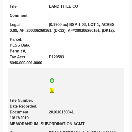
Filer
LAND TITLE CO
Comment
-
Legal
(0.9900 ac) BSP-1-03, LOT 1, ACRES
0.99, AF#200306260161. (DK12). AF#200306260161. (DK12).
Parcel,
PLSS Data,
Permit #,
Tax Acct
P120583
8046-000-001-0000
File Number,
Date Recorded,
Document
201010130041
10/13/2010
MEMORANDUM, SUBORDINATION AGMT