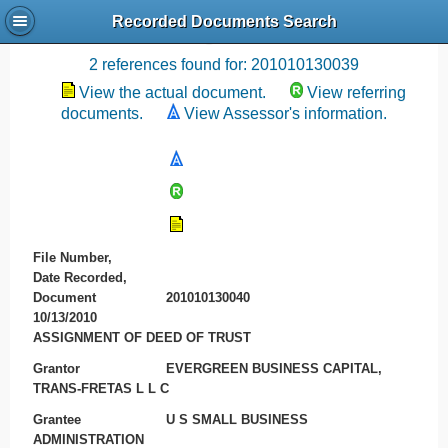
Recorded Documents Search
Recording References
2 references found for: 201010130039
View the actual document.
View referring
documents.
View Assessor's information.
File Number,
Date Recorded,
Document
201010130040
10/13/2010
ASSIGNMENT OF DEED OF TRUST
Grantor
EVERGREEN BUSINESS CAPITAL,
TRANS-FRETAS L L C
Grantee
U S SMALL BUSINESS
ADMINISTRATION