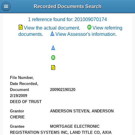
Recorded Documents Search
Recording References
1 reference found for: 201009070174
View the actual document.
View referring
documents.
View Assessor's information.
File Number,
Date Recorded,
Document
200902190120
2/19/2009
DEED OF TRUST
Grantor
ANDERSON STEVEN, ANDERSON
CHERIE
Grantee
MORTGAGE ELECTRONIC
REGISTRATION SYSTEMS INC, LAND TITLE CO, AXIA