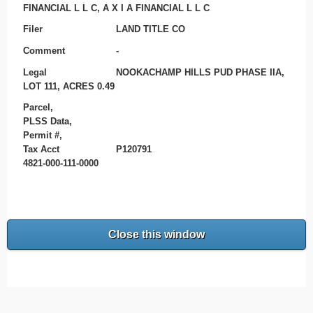
FINANCIAL L L C, A X I A FINANCIAL L L C
Filer
LAND TITLE CO
Comment
-
Legal
NOOKACHAMP HILLS PUD PHASE IIA,
LOT 111, ACRES 0.49
Parcel,
PLSS Data,
Permit #,
Tax Acct
P120791
4821-000-111-0000
Close this window