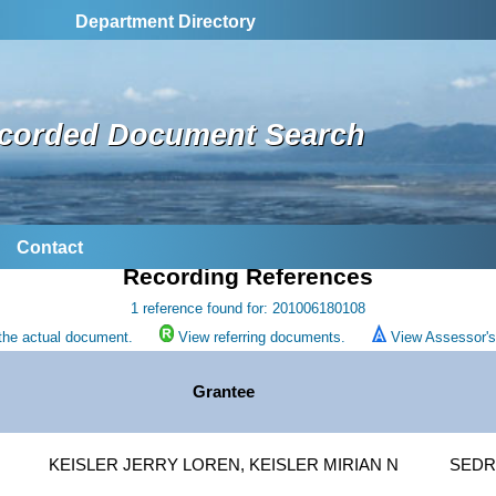
Department Directory
corded Document Search
Contact
Recording References
1 reference found for: 201006180108
the actual document.
View referring documents.
View Assessor's 
Grantee
KEISLER JERRY LOREN, KEISLER MIRIAN N
SEDR