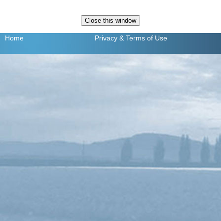
Home
Privacy
& Terms of Use