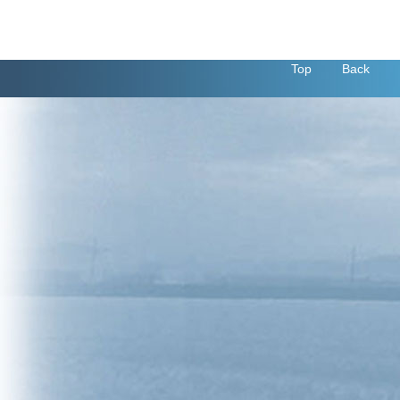
Top
Back