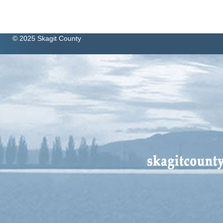
© 2025 Skagit County