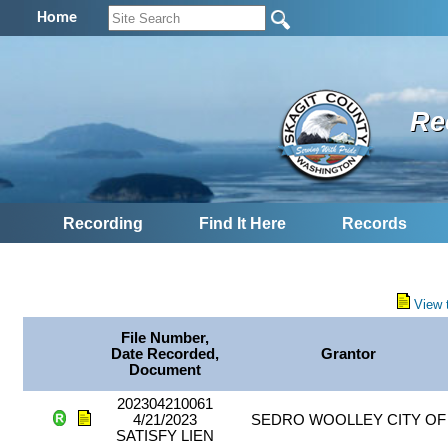
Home
Re
Recording
Find It Here
Records
View 
File Number,
Date Recorded,
Grantor
Document
202304210061
4/21/2023
SEDRO WOOLLEY CITY OF
SATISFY LIEN