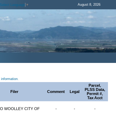
August 8, 2026
Select Language
▼
information.
Parcel,
PLSS Data,
Filer
Comment
Legal
Permit #,
Tax Acct
O WOOLLEY CITY OF
-
-
-