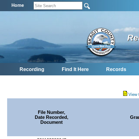
Home
Re
Recording
Find It Here
Records
View 
File Number,
Date Recorded,
Gra
Document