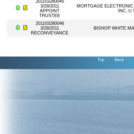
201103280045
3/28/2011
MORTGAGE ELECTRONIC 
APPOINT
INC, U
TRUSTEE
201103280046
3/28/2011
BISHOP WHITE MA
RECONVEYANCE
Top
Back