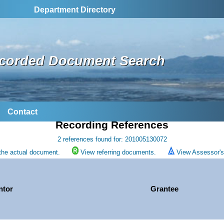
Department Directory
corded Document Search
Contact
Recording References
2 references found for: 201005130072
the actual document.
View referring documents.
View Assessor's 
ntor
Grantee