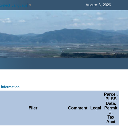
August 6, 2026
Select Language
▼
information.
Parcel,
PLSS
Data,
Filer
Comment
Legal
Permit
#,
Tax
Acct