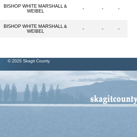
BISHOP WHITE MARSHALL &
-
-
-
WEIBEL
BISHOP WHITE MARSHALL &
-
-
-
WEIBEL
© 2025 Skagit County