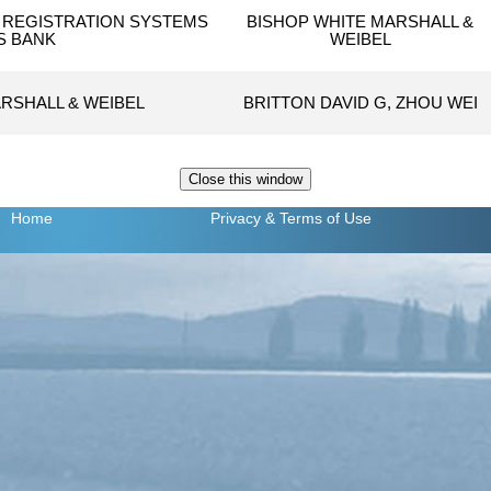
REGISTRATION SYSTEMS
BISHOP WHITE MARSHALL &
 S BANK
WEIBEL
RSHALL & WEIBEL
BRITTON DAVID G, ZHOU WEI
Home
Privacy
& Terms of Use