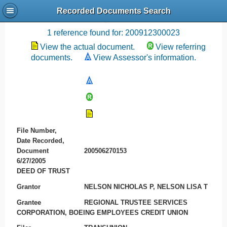
Recorded Documents Search
Recording References
1 reference found for: 200912300023
View the actual document.
View referring
documents.
View Assessor's information.
File Number,
Date Recorded,
Document
200506270153
6/27/2005
DEED OF TRUST
Grantor
NELSON NICHOLAS P, NELSON LISA T
Grantee
REGIONAL TRUSTEE SERVICES
CORPORATION, BOEING EMPLOYEES CREDIT UNION