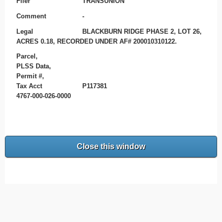
Filer
TRANSUNION
Comment
-
Legal
BLACKBURN RIDGE PHASE 2, LOT 26,
ACRES 0.18, RECORDED UNDER AF# 200010310122.
Parcel,
PLSS Data,
Permit #,
Tax Acct
P117381
4767-000-026-0000
Close this window