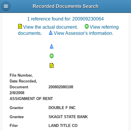
Recorded Documents Search
Recording References
1 reference found for: 200909230064
View the actual document.
View referring
documents.
View Assessor's information.
File Number,
Date Recorded,
Document
200802080108
2/8/2008
ASSIGNMENT OF RENT
Grantor
DOUBLE F INC
Grantee
SKAGIT STATE BANK
Filer
LAND TITLE CO