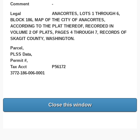
Comment
-
Legal
ANACORTES, LOTS 1 THROUGH 6,
BLOCK 186, MAP OF THE CITY OF ANACORTES,
ACCORDING TO THE PLAT THEREOF, RECORDED IN
VOLUME 2 OF PLATS, PAGES 4 THROUGH 7, RECORDS OF
SKAGIT COUNTY, WASHINGTON.
Parcel,
PLSS Data,
Permit #,
Tax Acct
P56172
3772-186-006-0001
Close this window