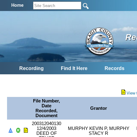
Home
Re
Recording
Find It Here
Records
View 
File Number,
Date
Grantor
Recorded,
Document
200312040130
12/4/2003
MURPHY KEVIN P, MURPHY
DEED OF
STACY R