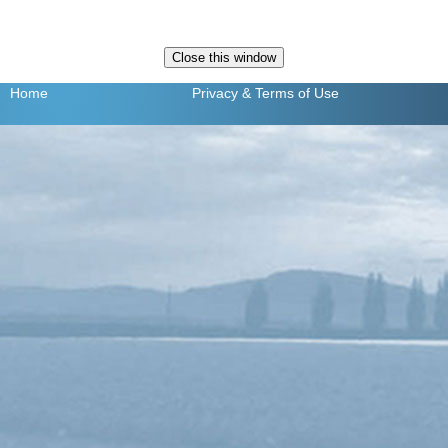
Home
Privacy
& Terms of Use