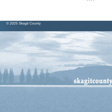
© 2025 Skagit County