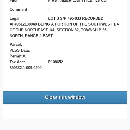
Filer
FIRST AMERICAN TITLE INS CO
Comment
-
Legal
LOT 3 S/P #95-033 RECORDED
AF#9512130040 BEING A PORTION OF THE SOUTHWEST 1/4
OF THE NORTHEAST 1/4, SECTION 32, TOWNSHIP 35
NORTH, RANGE 4 EAST.
Parcel,
PLSS Data,
Permit #,
Tax Acct
P108652
350332-1-009-0200
Close this window