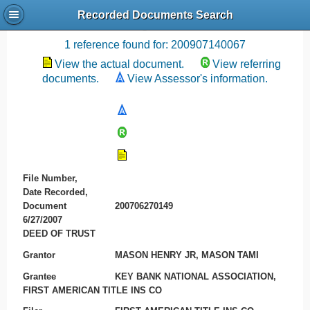
Recorded Documents Search
Recording References
1 reference found for: 200907140067
View the actual document.
View referring
documents.
View Assessor's information.
File Number,
Date Recorded,
Document
200706270149
6/27/2007
DEED OF TRUST
Grantor
MASON HENRY JR, MASON TAMI
Grantee
KEY BANK NATIONAL ASSOCIATION,
FIRST AMERICAN TITLE INS CO