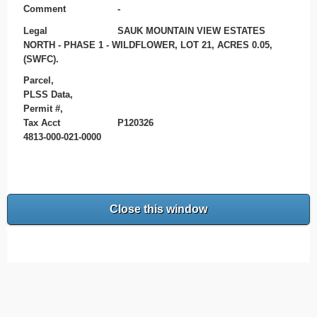
Comment
-
Legal
SAUK MOUNTAIN VIEW ESTATES
NORTH - PHASE 1 - WILDFLOWER, LOT 21, ACRES 0.05,
(SWFC).
Parcel,
PLSS Data,
Permit #,
Tax Acct
P120326
4813-000-021-0000
Close this window