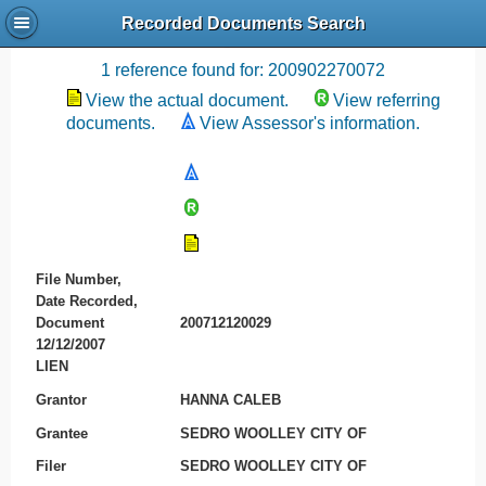
Recorded Documents Search
Recording References
1 reference found for: 200902270072
View the actual document.
View referring
documents.
View Assessor's information.
File Number,
Date Recorded,
Document
200712120029
12/12/2007
LIEN
Grantor
HANNA CALEB
Grantee
SEDRO WOOLLEY CITY OF
Filer
SEDRO WOOLLEY CITY OF