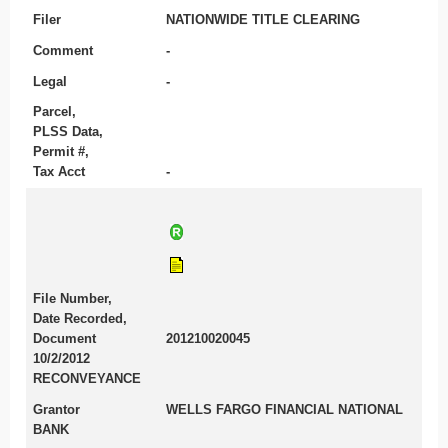
Filer
NATIONWIDE TITLE CLEARING
Comment
-
Legal
-
Parcel,
PLSS Data,
Permit #,
Tax Acct
-
File Number,
Date Recorded,
Document
201210020045
10/2/2012
RECONVEYANCE
Grantor
WELLS FARGO FINANCIAL NATIONAL
BANK