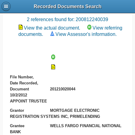
Recorded Documents Search
Recording References
2 references found for: 200812240039
View the actual document.
View referring
documents.
View Assessor's information.
File Number,
Date Recorded,
Document
201210020044
10/2/2012
APPOINT TRUSTEE
Grantor
MORTGAGE ELECTRONIC
REGISTRATION SYSTEMS INC, PRIMELENDING
Grantee
WELLS FARGO FINANCIAL NATIONAL
BANK