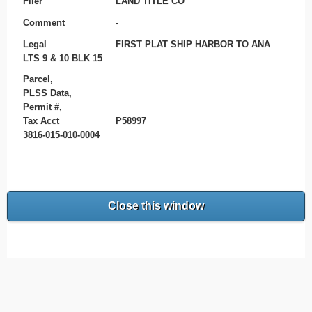
Filer
LAND TITLE CO
Comment
-
Legal
FIRST PLAT SHIP HARBOR TO ANA
LTS 9 & 10 BLK 15
Parcel,
PLSS Data,
Permit #,
Tax Acct
P58997
3816-015-010-0004
Close this window