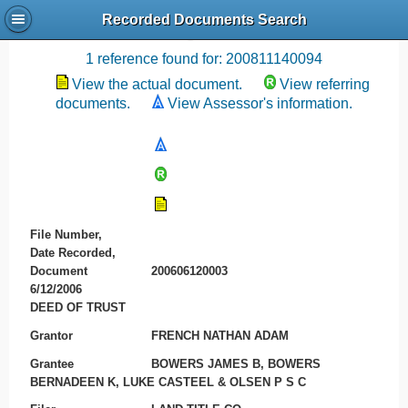
Recorded Documents Search
Recording References
1 reference found for: 200811140094
View the actual document.
View referring
documents.
View Assessor's information.
File Number,
Date Recorded,
Document
200606120003
6/12/2006
DEED OF TRUST
Grantor
FRENCH NATHAN ADAM
Grantee
BOWERS JAMES B, BOWERS
BERNADEEN K, LUKE CASTEEL & OLSEN P S C