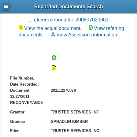
Recorded Documents Search
Recording References
1 reference found for: 200807020061
View the actual document.
View referring
documents.
View Assessor's information.
File Number,
Date Recorded,
Document
201112270078
12/27/2011
RECONVEYANCE
Grantor
TRUSTEE SERVICES INC
Grantee
SPRADLIN KIMBER
Filer
TRUSTEE SERVICES INC