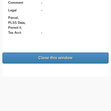
Comment
-
Legal
-
Parcel,
PLSS Data,
Permit #,
Tax Acct
-
Close this window