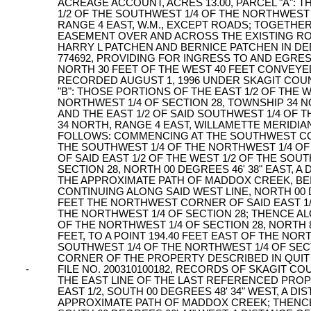
ACREAGE ACCOUNT, ACRES 13.00, PARCEL "A": T
1/2 OF THE SOUTHWEST 1/4 OF THE NORTHWEST 
RANGE 4 EAST, W.M., EXCEPT ROADS; TOGETH
EASEMENT OVER AND ACROSS THE EXISTING RO
HARRY L PATCHEN AND BERNICE PATCHEN IN DE
774692, PROVIDING FOR INGRESS TO AND EGR
NORTH 30 FEET OF THE WEST 40 FEET CONVEY
RECORDED AUGUST 1, 1996 UNDER SKAGIT COUNT
"B": THOSE PORTIONS OF THE EAST 1/2 OF THE 
NORTHWEST 1/4 OF SECTION 28, TOWNSHIP 34 N
AND THE EAST 1/2 OF SAID SOUTHWEST 1/4 OF 
34 NORTH, RANGE 4 EAST, WILLAMETTE MERIDI
FOLLOWS: COMMENCING AT THE SOUTHWEST CORN
THE SOUTHWEST 1/4 OF THE NORTHWEST 1/4 OF
OF SAID EAST 1/2 OF THE WEST 1/2 OF THE SOU
SECTION 28, NORTH 00 DEGREES 46' 38" EAST, A 
THE APPROXIMATE PATH OF MADDOX CREEK, BE
CONTINUING ALONG SAID WEST LINE, NORTH 00 DE
FEET THE NORTHWEST CORNER OF SAID EAST 1/
THE NORTHWEST 1/4 OF SECTION 28; THENCE A
OF THE NORTHWEST 1/4 OF SECTION 28, NORTH 89
FEET, TO A POINT 194.40 FEET EAST OF THE NO
SOUTHWEST 1/4 OF THE NORTHWEST 1/4 OF SEC
CORNER OF THE PROPERTY DESCRIBED IN QUIT
-
FILE NO. 200310100182, RECORDS OF SKAGIT C
THE EAST LINE OF THE LAST REFERENCED PROPE
EAST 1/2, SOUTH 00 DEGREES 48' 34" WEST, A DI
APPROXIMATE PATH OF MADDOX CREEK; THENCE