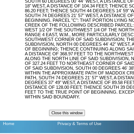
SOUTH 60 DEGREES 00' 44" WEST, A DISTANCE OF
18" WEST, A DISTANCE OF 104.34 FEET; THENCE S
86.20 FEET; THENCE SOUTH 44 DEGREES 14' 59" W
SOUTH 74 DEGREES 21' 57" WEST, A DISTANCE OF
BEGINNING. PARCEL "C": THAT PORTION LYING
CREEK OF THE FOLLOWING DESCRIBED PARCEL: 
WEST 1/2 OF THE SOUTHWEST 1/4 OF THE NORTH
RANGE 4 EAST, W.M., MORE PARTICULARLY DES
SOUTHWEST CORNER OF SAID SUBDIVISION; THE
SUBDIVISION, NORTH 00 DEGREES 44' 42" WEST, 
OF BEGINNING; THENCE CONTINUING ALONG SAID 
A DISTANCE OF 368.97 FEET TO THE NORTHWEST
ALONG THE NORTH LINE OF SAID SUBDIVISION, N
OF 327.24 FEET TO NORTHEAST CORNER OF SAID
OF SAID SUBDIVISION, SOUTH 00 DEGREES 46' 38"
WITHIN THE APPROXIMATE PATH OF MADDOX CR
PATH, SOUTH 74 DEGREES 21' 57" WEST, A DISTA
DEGREES 37' 49" WEST, A DISTANCE OF 89.58 FEE
DISTANCE OF 128.00 FEET; THENCE SOUTH 39 DEG
FEET TO THE TRUE POINT OF BEGINNING. EXCE
WITHIN SAID BOUNDARY.
Home
Privacy
& Terms of Use