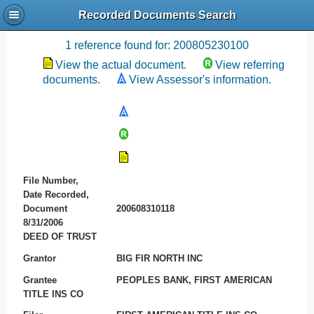
Recorded Documents Search
Recording References
1 reference found for: 200805230100
View the actual document.
View referring
documents.
View Assessor's information.
File Number,
Date Recorded,
Document
200608310118
8/31/2006
DEED OF TRUST
Grantor
BIG FIR NORTH INC
Grantee
PEOPLES BANK, FIRST AMERICAN
TITLE INS CO