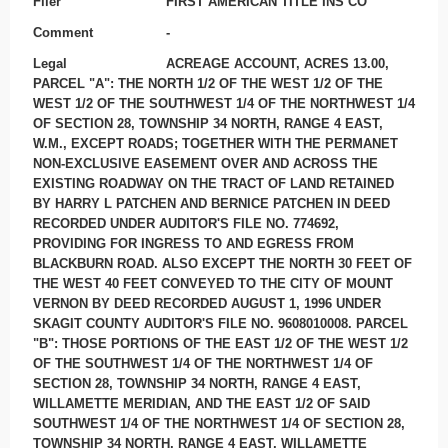
Filer
FIRST AMERICAN TITLE INS CO
Comment
-
Legal
ACREAGE ACCOUNT, ACRES 13.00,
PARCEL "A": THE NORTH 1/2 OF THE WEST 1/2 OF THE
WEST 1/2 OF THE SOUTHWEST 1/4 OF THE NORTHWEST 1/4
OF SECTION 28, TOWNSHIP 34 NORTH, RANGE 4 EAST,
W.M., EXCEPT ROADS; TOGETHER WITH THE PERMANET
NON-EXCLUSIVE EASEMENT OVER AND ACROSS THE
EXISTING ROADWAY ON THE TRACT OF LAND RETAINED
BY HARRY L PATCHEN AND BERNICE PATCHEN IN DEED
RECORDED UNDER AUDITOR'S FILE NO. 774692,
PROVIDING FOR INGRESS TO AND EGRESS FROM
BLACKBURN ROAD. ALSO EXCEPT THE NORTH 30 FEET OF
THE WEST 40 FEET CONVEYED TO THE CITY OF MOUNT
VERNON BY DEED RECORDED AUGUST 1, 1996 UNDER
SKAGIT COUNTY AUDITOR'S FILE NO. 9608010008. PARCEL
"B": THOSE PORTIONS OF THE EAST 1/2 OF THE WEST 1/2
OF THE SOUTHWEST 1/4 OF THE NORTHWEST 1/4 OF
SECTION 28, TOWNSHIP 34 NORTH, RANGE 4 EAST,
WILLAMETTE MERIDIAN, AND THE EAST 1/2 OF SAID
SOUTHWEST 1/4 OF THE NORTHWEST 1/4 OF SECTION 28,
TOWNSHIP 34 NORTH, RANGE 4 EAST, WILLAMETTE