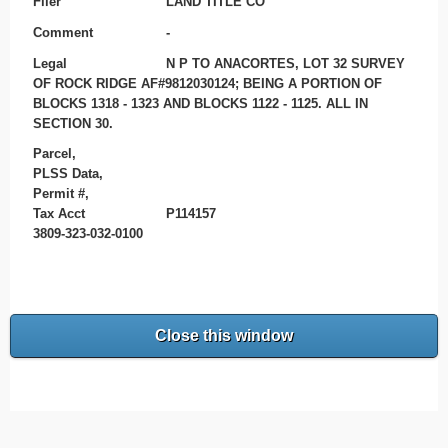
Filer
LAND TITLE CO
Comment
-
Legal
N P TO ANACORTES, LOT 32 SURVEY
OF ROCK RIDGE AF#9812030124; BEING A PORTION OF
BLOCKS 1318 - 1323 AND BLOCKS 1122 - 1125. ALL IN
SECTION 30.
Parcel,
PLSS Data,
Permit #,
Tax Acct
P114157
3809-323-032-0100
Close this window