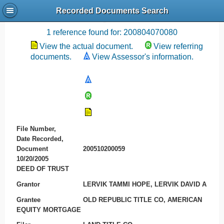
Recorded Documents Search
Recording References
1 reference found for: 200804070080
View the actual document.
View referring
documents.
View Assessor's information.
File Number,
Date Recorded,
Document
200510200059
10/20/2005
DEED OF TRUST
Grantor
LERVIK TAMMI HOPE, LERVIK DAVID A
Grantee
OLD REPUBLIC TITLE CO, AMERICAN
EQUITY MORTGAGE