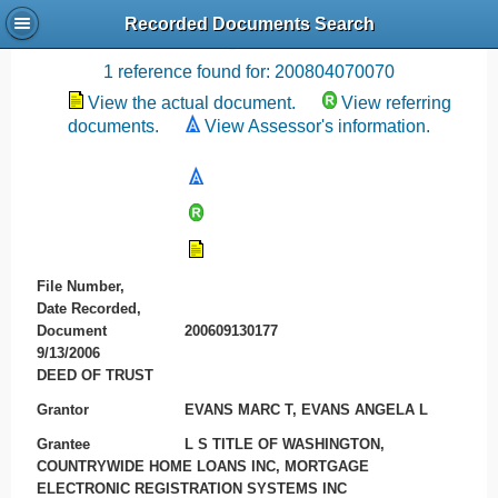
Recorded Documents Search
Recording References
1 reference found for: 200804070070
View the actual document.
View referring
documents.
View Assessor's information.
File Number,
Date Recorded,
Document
200609130177
9/13/2006
DEED OF TRUST
Grantor
EVANS MARC T, EVANS ANGELA L
Grantee
L S TITLE OF WASHINGTON,
COUNTRYWIDE HOME LOANS INC, MORTGAGE
ELECTRONIC REGISTRATION SYSTEMS INC