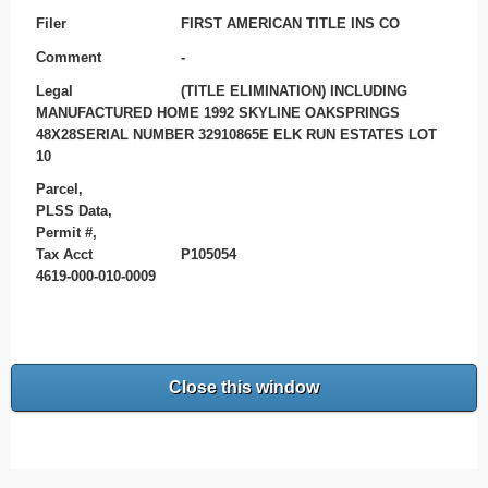
Filer
FIRST AMERICAN TITLE INS CO
Comment
-
Legal
(TITLE ELIMINATION) INCLUDING
MANUFACTURED HOME 1992 SKYLINE OAKSPRINGS
48X28SERIAL NUMBER 32910865E ELK RUN ESTATES LOT
10
Parcel,
PLSS Data,
Permit #,
Tax Acct
P105054
4619-000-010-0009
Close this window