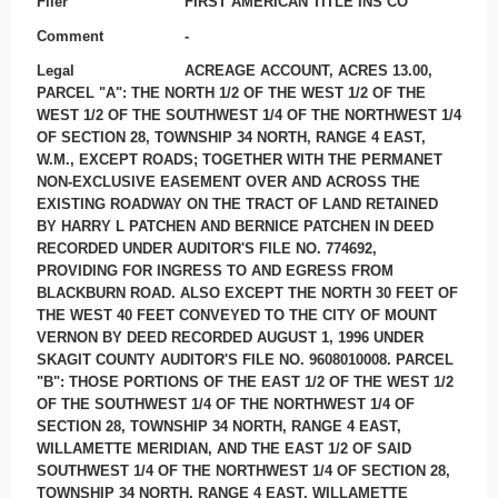
Filer
FIRST AMERICAN TITLE INS CO
Comment
-
Legal
ACREAGE ACCOUNT, ACRES 13.00,
PARCEL "A": THE NORTH 1/2 OF THE WEST 1/2 OF THE
WEST 1/2 OF THE SOUTHWEST 1/4 OF THE NORTHWEST 1/4
OF SECTION 28, TOWNSHIP 34 NORTH, RANGE 4 EAST,
W.M., EXCEPT ROADS; TOGETHER WITH THE PERMANET
NON-EXCLUSIVE EASEMENT OVER AND ACROSS THE
EXISTING ROADWAY ON THE TRACT OF LAND RETAINED
BY HARRY L PATCHEN AND BERNICE PATCHEN IN DEED
RECORDED UNDER AUDITOR'S FILE NO. 774692,
PROVIDING FOR INGRESS TO AND EGRESS FROM
BLACKBURN ROAD. ALSO EXCEPT THE NORTH 30 FEET OF
THE WEST 40 FEET CONVEYED TO THE CITY OF MOUNT
VERNON BY DEED RECORDED AUGUST 1, 1996 UNDER
SKAGIT COUNTY AUDITOR'S FILE NO. 9608010008. PARCEL
"B": THOSE PORTIONS OF THE EAST 1/2 OF THE WEST 1/2
OF THE SOUTHWEST 1/4 OF THE NORTHWEST 1/4 OF
SECTION 28, TOWNSHIP 34 NORTH, RANGE 4 EAST,
WILLAMETTE MERIDIAN, AND THE EAST 1/2 OF SAID
SOUTHWEST 1/4 OF THE NORTHWEST 1/4 OF SECTION 28,
TOWNSHIP 34 NORTH, RANGE 4 EAST, WILLAMETTE