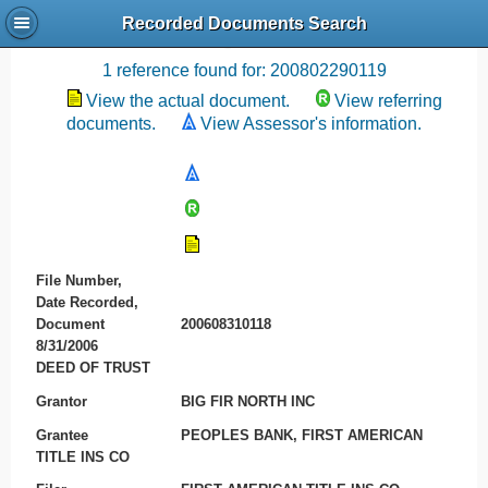
Recorded Documents Search
Recording References
1 reference found for: 200802290119
View the actual document.
View referring
documents.
View Assessor's information.
File Number,
Date Recorded,
Document
200608310118
8/31/2006
DEED OF TRUST
Grantor
BIG FIR NORTH INC
Grantee
PEOPLES BANK, FIRST AMERICAN
TITLE INS CO