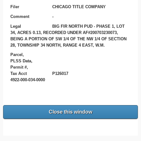
Filer
CHICAGO TITLE COMPANY
Comment
-
Legal
BIG FIR NORTH PUD - PHASE 1, LOT
34, ACRES 0.13, RECORDED UNDER AF#200703230073,
BEING A PORTION OF SW 1/4 OF THE NW 1/4 OF SECTION
28, TOWNSHIP 34 NORTH, RANGE 4 EAST, W.M.
Parcel,
PLSS Data,
Permit #,
Tax Acct
P126017
4922-000-034-0000
Close this window