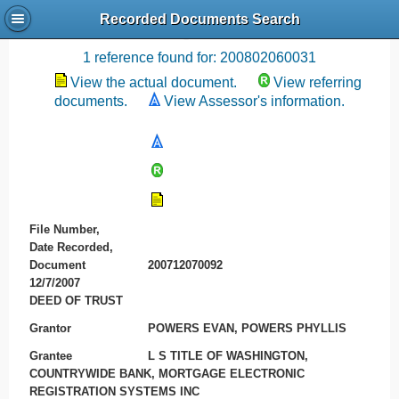
Recorded Documents Search
Recording References
1 reference found for: 200802060031
View the actual document.
View referring
documents.
View Assessor's information.
File Number,
Date Recorded,
Document
200712070092
12/7/2007
DEED OF TRUST
Grantor
POWERS EVAN, POWERS PHYLLIS
Grantee
L S TITLE OF WASHINGTON,
COUNTRYWIDE BANK, MORTGAGE ELECTRONIC
REGISTRATION SYSTEMS INC