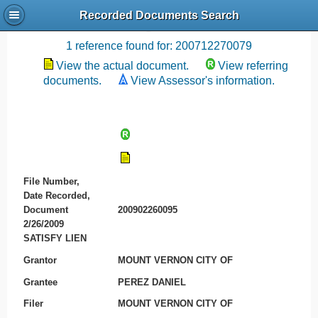
Recorded Documents Search
Recording References
1 reference found for: 200712270079
View the actual document.
View referring
documents.
View Assessor's information.
File Number,
Date Recorded,
Document
200902260095
2/26/2009
SATISFY LIEN
Grantor
MOUNT VERNON CITY OF
Grantee
PEREZ DANIEL
Filer
MOUNT VERNON CITY OF