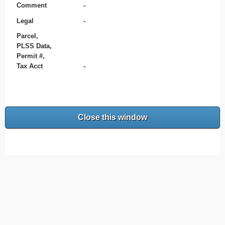
Comment
-
Legal
-
Parcel,
PLSS Data,
Permit #,
Tax Acct
-
Close this window