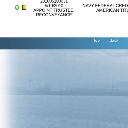
201005100031
5/10/2010
NAVY FEDERAL CREDI
APPOINT TRUSTEE,
AMERICAN TIT
RECONVEYANCE
Top
Back