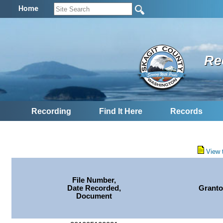
Home
Re
Recording
Find It Here
Records
View 
File Number,
Date Recorded,
Granto
Document