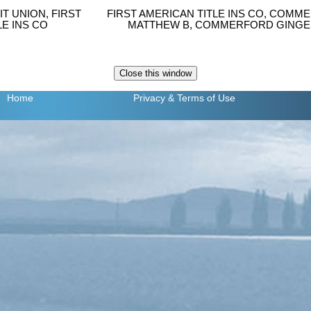
T UNION, FIRST
FIRST AMERICAN TITLE INS CO, COM
LE INS CO
MATTHEW B, COMMERFORD GINGE
Home
Privacy
& Terms of Use