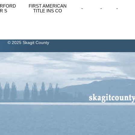
MERFORD
FIRST AMERICAN
-
-
-
R S
TITLE INS CO
© 2025 Skagit County