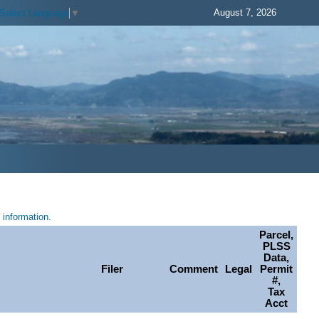
August 7, 2026
Select Language
▼
information.
Parcel,
PLSS
Data,
Filer
Comment
Legal
Permit
#,
Tax
Acct