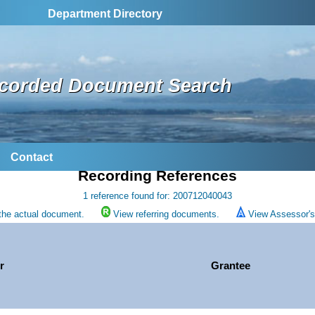
Department Directory
corded Document Search
Contact
Recording References
1 reference found for: 200712040043
the actual document.
View referring documents.
View Assessor's 
r
Grantee