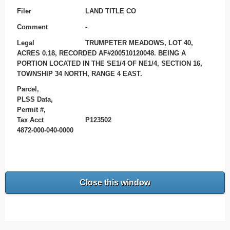
Filer
LAND TITLE CO
Comment
-
Legal
TRUMPETER MEADOWS, LOT 40,
ACRES 0.18, RECORDED AF#200510120048. BEING A
PORTION LOCATED IN THE SE1/4 OF NE1/4, SECTION 16,
TOWNSHIP 34 NORTH, RANGE 4 EAST.
Parcel,
PLSS Data,
Permit #,
Tax Acct
P123502
4872-000-040-0000
Close this window