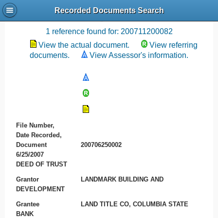
Recorded Documents Search
Recording References
1 reference found for: 200711200082
View the actual document.
View referring
documents.
View Assessor's information.
File Number,
Date Recorded,
Document
200706250002
6/25/2007
DEED OF TRUST
Grantor
LANDMARK BUILDING AND
DEVELOPMENT
Grantee
LAND TITLE CO, COLUMBIA STATE
BANK