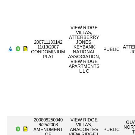
VIEW RIDGE
VILLAS,
ATTERBERRY
200711130142
JONES,
11/13/2007
KEYBANK
ATT
PUBLIC
CONDOMINIUM
NATIONAL
J
PLAT
ASSOCIATION,
VIEW RIDGE
APARTMENTS
L L C
200809250040
VIEW RIDGE
GU
9/25/2008
VILLAS,
NOR
AMENDMENT
ANACORTES
PUBLIC
T
OF
VIEW RIDGE L