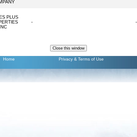
MPANY
ES PLUS
PERTIES
-
-
INC
Home
Privacy
& Terms of Use