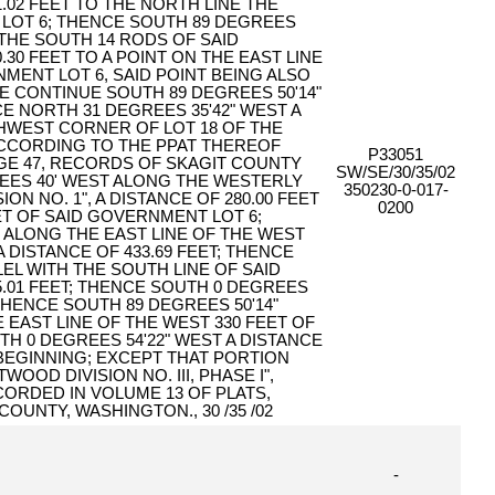
.02 FEET TO THE NORTH LINE THE
LOT 6; THENCE SOUTH 89 DEGREES
 THE SOUTH 14 RODS OF SAID
.30 FEET TO A POINT ON THE EAST LINE
MENT LOT 6, SAID POINT BEING ALSO
E CONTINUE SOUTH 89 DEGREES 50'14"
CE NORTH 31 DEGREES 35'42" WEST A
THWEST CORNER OF LOT 18 OF THE
 ACCORDING TO THE PPAT THEREOF
P33051
AGE 47, RECORDS OF SKAGIT COUNTY
SW/SE/30/35/02
EES 40' WEST ALONG THE WESTERLY
350230-0-017-
ION NO. 1", A DISTANCE OF 280.00 FEET
0200
ET OF SAID GOVERNMENT LOT 6;
 ALONG THE EAST LINE OF THE WEST
A DISTANCE OF 433.69 FEET; THENCE
EL WITH THE SOUTH LINE OF SAID
5.01 FEET; THENCE SOUTH 0 DEGREES
; THENCE SOUTH 89 DEGREES 50'14"
E EAST LINE OF THE WEST 330 FEET OF
H 0 DEGREES 54'22" WEST A DISTANCE
 BEGINNING; EXCEPT THAT PORTION
OOD DIVISION NO. III, PHASE I",
ORDED IN VOLUME 13 OF PLATS,
OUNTY, WASHINGTON., 30 /35 /02
-