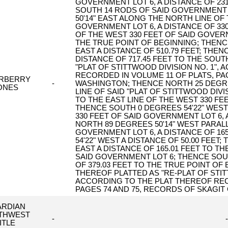
GOVERNMENT LOT 6, A DISTANCE OF 231
SOUTH 14 RODS OF SAID GOVERNMENT 
50'14" EAST ALONG THE NORTH LINE OF
GOVERNMENT LOT 6, A DISTANCE OF 330
OF THE WEST 330 FEET OF SAID GOVERN
THE TRUE POINT OF BEGINNING; THENC
EAST A DISTANCE OF 510.79 FEET; THEN
DISTANCE OF 717.45 FEET TO THE SOU
"PLAT OF STITTWOOD DIVISION NO. 1",
RECORDED IN VOLUME 11 OF PLATS, P
ERBERRY
-
WASHINGTON; THENCE NORTH 25 DEGR
ONES
LINE OF SAID "PLAT OF STITTWOOD DIVIS
TO THE EAST LINE OF THE WEST 330 FE
THENCE SOUTH 0 DEGREES 54'22" WEST
330 FEET OF SAID GOVERNMENT LOT 6, 
NORTH 89 DEGREES 50'14" WEST PARALL
GOVERNMENT LOT 6, A DISTANCE OF 16
54'22" WEST A DISTANCE OF 50.00 FEET
EAST A DISTANCE OF 165.01 FEET TO TH
SAID GOVERNMENT LOT 6; THENCE SOUT
OF 379.03 FEET TO THE TRUE POINT OF
THEREOF PLATTED AS "RE-PLAT OF STITTW
ACCORDING TO THE PLAT THEREOF REC
PAGES 74 AND 75, RECORDS OF SKAGIT C
ARDIAN
THWEST
-
-
ITLE