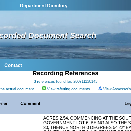
Department Directory
corded Document Search
Contact
Recording References
3 references found for: 200711130143
the actual document.
View referring documents.
View Assessor's 
Filer
Comment
Le
ACRES 2.54, COMMENCING AT THE SOU
GOVERNMENT LOT 6, BEING ALSO THE S
30; THENCE NORTH 0 DEGREES 54'22" E