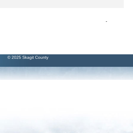
-
© 2025 Skagit County