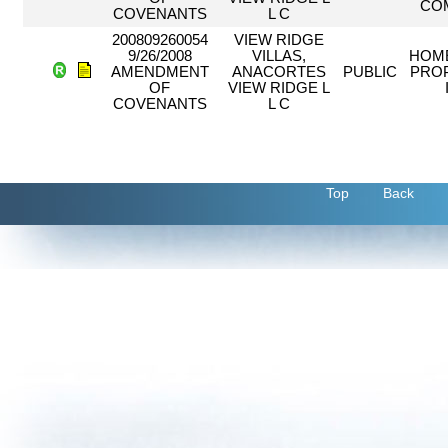
CO
COVENANTS
L C
200809260054
VIEW RIDGE
9/26/2008
VILLAS,
HOM
AMENDMENT
ANACORTES
PUBLIC
PRO
OF
VIEW RIDGE L
COVENANTS
L C
Top
Back