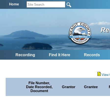
Home
Re
Recording
Find It Here
Records
View 
File Number,
Date Recorded,
Grantor
Grantee
Document