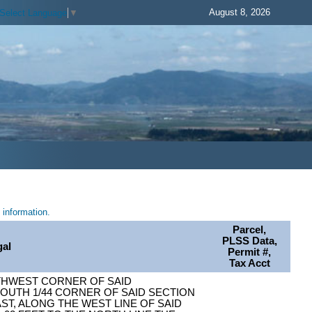
August 8, 2026
Select Language
▼
information.
Parcel,
PLSS Data,
gal
Permit #,
Tax Acct
THWEST CORNER OF SAID
OUTH 1/44 CORNER OF SAID SECTION
AST, ALONG THE WEST LINE OF SAID