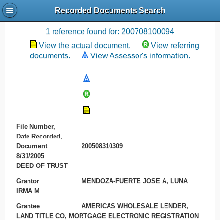
Recorded Documents Search
Recording References
1 reference found for: 200708100094
View the actual document.
View referring
documents.
View Assessor's information.
File Number,
Date Recorded,
Document
200508310309
8/31/2005
DEED OF TRUST
Grantor
MENDOZA-FUERTE JOSE A, LUNA
IRMA M
Grantee
AMERICAS WHOLESALE LENDER,
LAND TITLE CO, MORTGAGE ELECTRONIC REGISTRATION