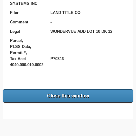
SYSTEMS INC
Filer
LAND TITLE CO
Comment
-
Legal
WONDERVUE ADD LOT 10 DK 12
Parcel,
PLSS Data,
Permit #,
Tax Acct
P70346
4040-000-010-0002
Close this window