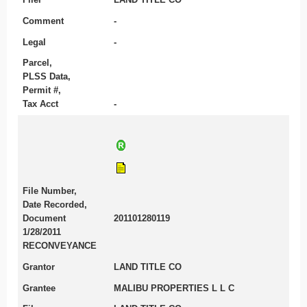
Comment
-
Legal
-
Parcel,
PLSS Data,
Permit #,
Tax Acct
-
File Number,
Date Recorded,
Document
201101280119
1/28/2011
RECONVEYANCE
Grantor
LAND TITLE CO
Grantee
MALIBU PROPERTIES L L C