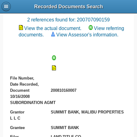
Recorded Documents Search
Recording References
2 references found for: 200707090159
View the actual document.
View referring
documents.
View Assessor's information.
File Number,
Date Recorded,
Document
200810160007
10/16/2008
SUBORDINATION AGMT
Grantor
SUMMIT BANK, MALIBU PROPERTIES
L L C
Grantee
SUMMIT BANK
Filer
LAND TITLE CO