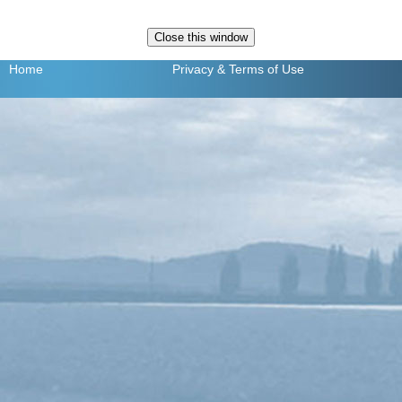
Home
Privacy
& Terms of Use