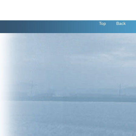
Top
Back