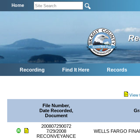
Home
Re
Recording
Find It Here
Records
View 
File Number,
Date Recorded,
Gr
Document
200807290072
7/29/2008
WELLS FARGO FINA
RECONVEYANCE