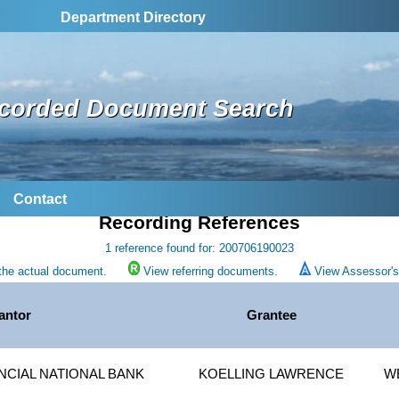
Department Directory
corded Document Search
Contact
Recording References
1 reference found for: 200706190023
the actual document.
View referring documents.
View Assessor's 
antor
Grantee
NCIAL NATIONAL BANK
KOELLING LAWRENCE
W