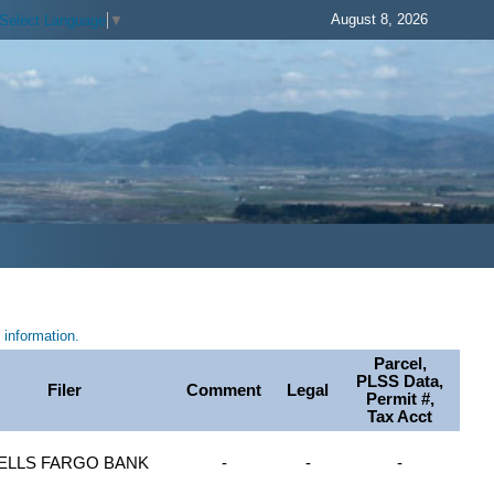
August 8, 2026
Select Language
▼
information.
Parcel,
PLSS Data,
Filer
Comment
Legal
Permit #,
Tax Acct
ELLS FARGO BANK
-
-
-