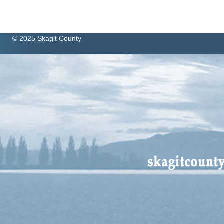
© 2025 Skagit County