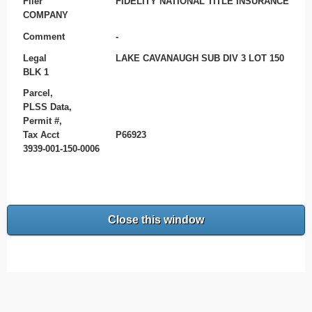
Filer
FIDELITY NATIONAL TITLE INSURANCE
COMPANY
Comment
-
Legal
LAKE CAVANAUGH SUB DIV 3 LOT 150
BLK 1
Parcel,
PLSS Data,
Permit #,
Tax Acct
P66923
3939-001-150-0006
Close this window