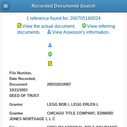
Recorded Documents Search
Recording References
1 reference found for: 200705160024
View the actual document.
View referring
documents.
View Assessor's information.
File Number,
Date Recorded,
Document
200310210087
10/21/2003
DEED OF TRUST
Grantor
LEGG BOB I, LEGG ERLEN L
Grantee
CHICAGO TITLE COMPANY, EDWARD
JONES MORTGAGE L L C