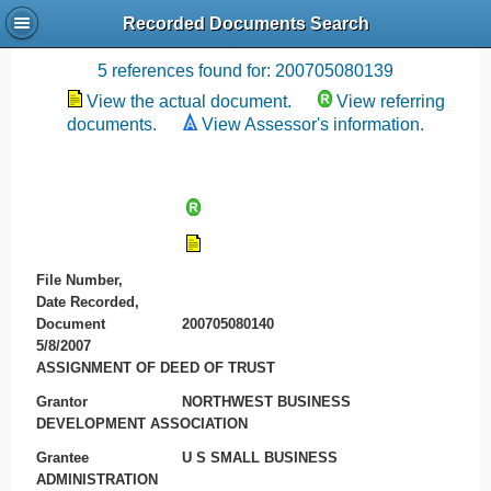
Recorded Documents Search
Recording References
5 references found for: 200705080139
View the actual document.
View referring
documents.
View Assessor's information.
File Number,
Date Recorded,
Document
200705080140
5/8/2007
ASSIGNMENT OF DEED OF TRUST
Grantor
NORTHWEST BUSINESS
DEVELOPMENT ASSOCIATION
Grantee
U S SMALL BUSINESS
ADMINISTRATION