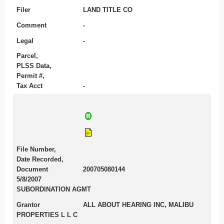
Filer
LAND TITLE CO
Comment
-
Legal
-
Parcel,
PLSS Data,
Permit #,
Tax Acct
-
File Number,
Date Recorded,
Document
200705080144
5/8/2007
SUBORDINATION AGMT
Grantor
ALL ABOUT HEARING INC, MALIBU
PROPERTIES L L C