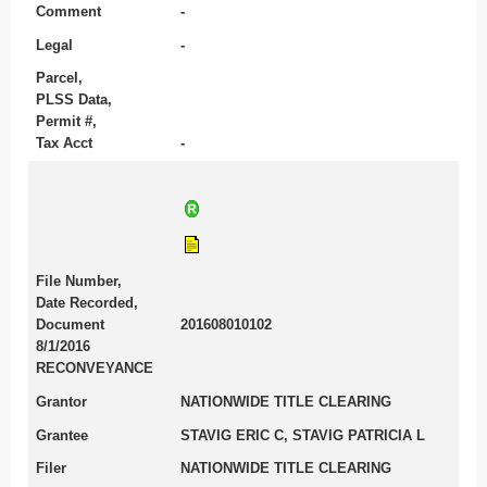
Comment
-
Legal
-
Parcel,
PLSS Data,
Permit #,
Tax Acct
-
File Number,
Date Recorded,
Document
201608010102
8/1/2016
RECONVEYANCE
Grantor
NATIONWIDE TITLE CLEARING
Grantee
STAVIG ERIC C, STAVIG PATRICIA L
Filer
NATIONWIDE TITLE CLEARING