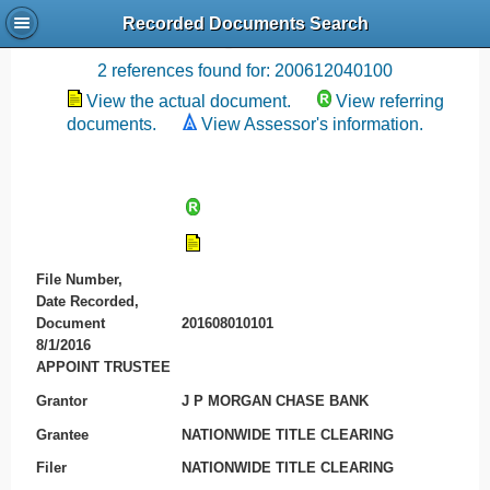
Recorded Documents Search
Recording References
2 references found for: 200612040100
View the actual document.
View referring
documents.
View Assessor's information.
File Number,
Date Recorded,
Document
201608010101
8/1/2016
APPOINT TRUSTEE
Grantor
J P MORGAN CHASE BANK
Grantee
NATIONWIDE TITLE CLEARING
Filer
NATIONWIDE TITLE CLEARING