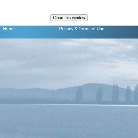
Home
Privacy
& Terms of Use