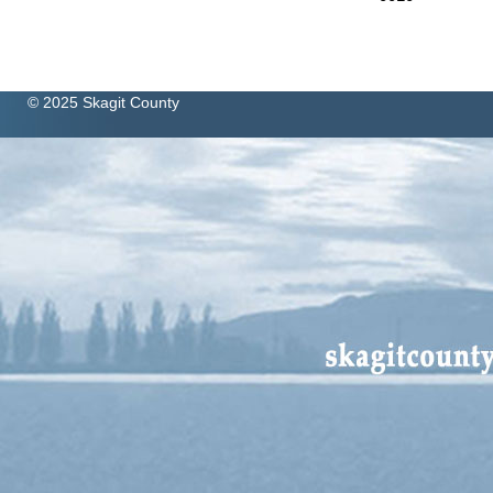
© 2025 Skagit County