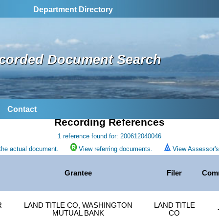
Department Directory
corded Document Search
Contact
Recording References
1 reference found for: 200612040046
the actual document.
View referring documents.
View Assessor's 
Grantee
Filer
Com
R
LAND TITLE CO, WASHINGTON
LAND TITLE
MUTUAL BANK
CO