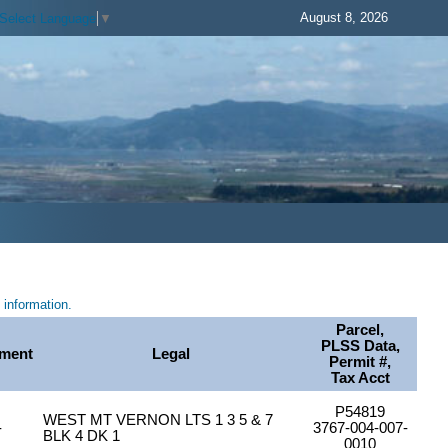
August 8, 2026
Select Language
▼
information.
Parcel,
PLSS Data,
ment
Legal
Permit #,
Tax Acct
P54819
WEST MT VERNON LTS 1 3 5 & 7
-
3767-004-007-
BLK 4 DK 1
0010