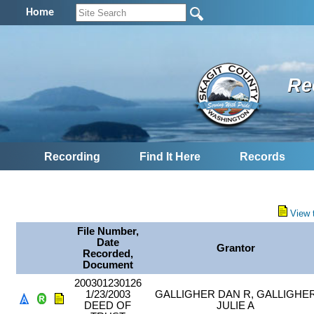
Home
Re
Recording
Find It Here
Records
View 
File Number,
Date
Grantor
Recorded,
Document
200301230126
1/23/2003
GALLIGHER DAN R, GALLIGHE
DEED OF
JULIE A