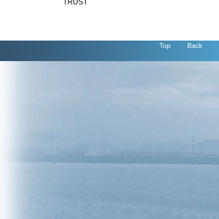
TRUST
Top
Back