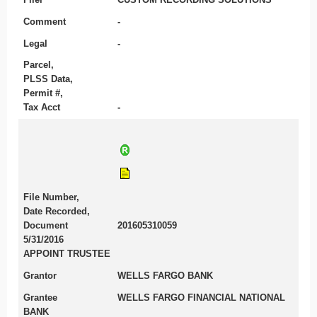
Comment
-
Legal
-
Parcel,
PLSS Data,
Permit #,
Tax Acct
-
File Number,
Date Recorded,
Document
201605310059
5/31/2016
APPOINT TRUSTEE
Grantor
WELLS FARGO BANK
Grantee
WELLS FARGO FINANCIAL NATIONAL
BANK