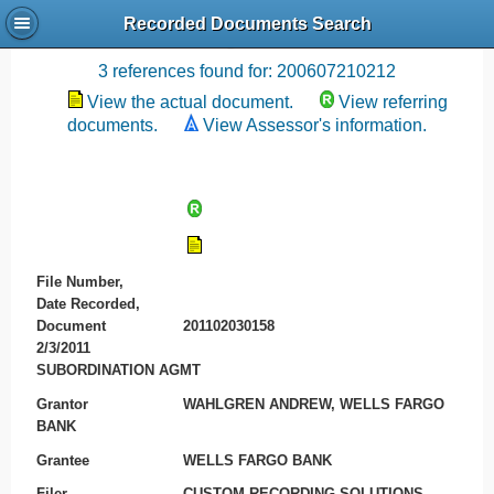
Recorded Documents Search
Recording References
3 references found for: 200607210212
View the actual document.
View referring
documents.
View Assessor's information.
File Number,
Date Recorded,
Document
201102030158
2/3/2011
SUBORDINATION AGMT
Grantor
WAHLGREN ANDREW, WELLS FARGO
BANK
Grantee
WELLS FARGO BANK
Filer
CUSTOM RECORDING SOLUTIONS