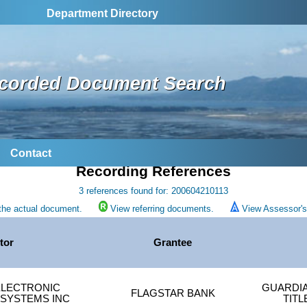
Department Directory
corded Document Search
Contact
Recording References
3 references found for: 200604210113
the actual document.
View referring documents.
View Assessor's 
tor
Grantee
LECTRONIC
GUARDI
FLAGSTAR BANK
 SYSTEMS INC
TIT