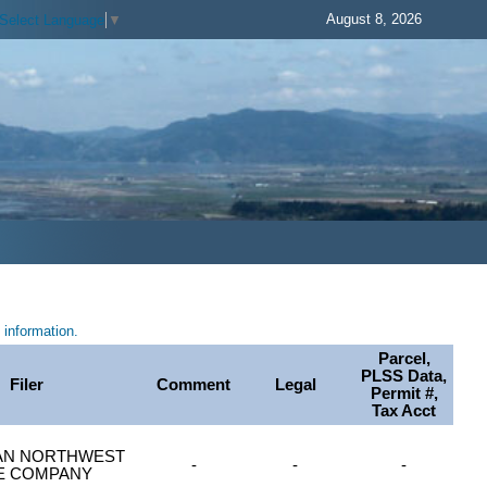
August 8, 2026
Select Language
▼
information.
Parcel,
PLSS Data,
Filer
Comment
Legal
Permit #,
Tax Acct
AN NORTHWEST
-
-
-
LE COMPANY