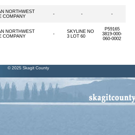
AN NORTHWEST
-
-
-
LE COMPANY
P59165
AN NORTHWEST
SKYLINE NO
-
3819-000-
LE COMPANY
3 LOT 60
060-0002
© 2025 Skagit County