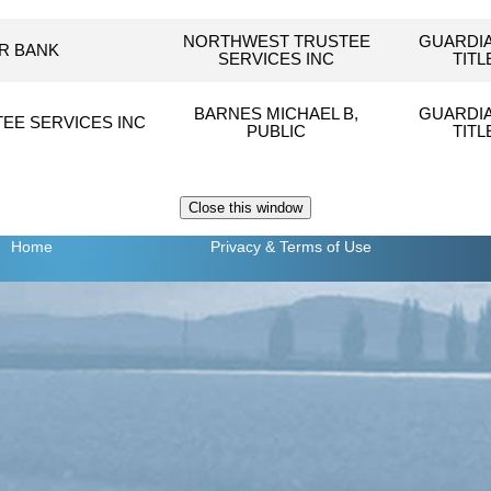
NORTHWEST TRUSTEE
GUARDI
R BANK
SERVICES INC
TIT
BARNES MICHAEL B,
GUARDI
EE SERVICES INC
PUBLIC
TIT
Home
Privacy
& Terms of Use