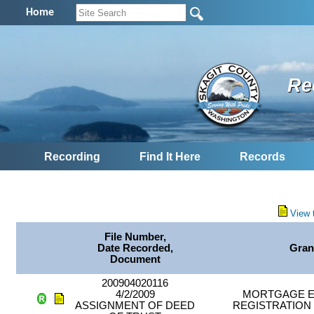
Home
Re
Recording
Find It Here
Records
View 
File Number,
Date Recorded,
Gran
Document
200904020116
4/2/2009
MORTGAGE E
ASSIGNMENT OF DEED
REGISTRATION