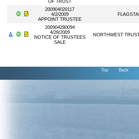
OF TRUST
200904020117
4/2/2009
FLAGSTA
APPOINT TRUSTEE
200904280094
4/28/2009
NORTHWEST TRUST
NOTICE OF TRUSTEES
SALE
Top
Back