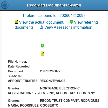
Recorded Documents Search
Recording References
1 reference found for: 200604210092
View the actual document.
View referring
documents.
View Assessor's information.
File Number,
Date Recorded,
Document
200703260072
3/26/2007
APPOINT TRUSTEE, RECONVEYANCE
Grantor
MORTGAGE ELECTRONIC
REGISTRATION SYSTEMS INC, RECON TRUST COMPANY
Grantee
RECON TRUST COMPANY, RODRIGUEZ
MARIA, RODRIGUEZ RIGOBERTO