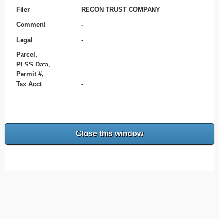
Filer
RECON TRUST COMPANY
Comment
-
Legal
-
Parcel,
PLSS Data,
Permit #,
Tax Acct
-
Close this window