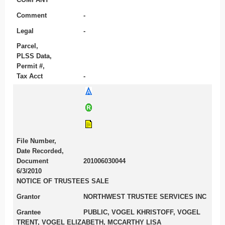
Comment
-
Legal
-
Parcel,
PLSS Data,
Permit #,
Tax Acct
-
File Number,
Date Recorded,
Document
201006030044
6/3/2010
NOTICE OF TRUSTEES SALE
Grantor
NORTHWEST TRUSTEE SERVICES INC
Grantee
PUBLIC, VOGEL KHRISTOFF, VOGEL
TRENT, VOGEL ELIZABETH, MCCARTHY LISA