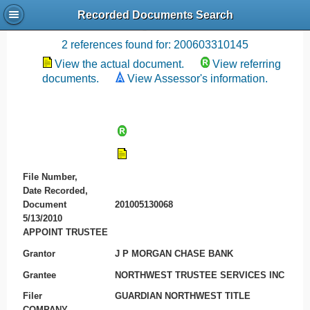
Recorded Documents Search
Recording References
2 references found for: 200603310145
View the actual document.
View referring
documents.
View Assessor's information.
File Number,
Date Recorded,
Document
201005130068
5/13/2010
APPOINT TRUSTEE
Grantor
J P MORGAN CHASE BANK
Grantee
NORTHWEST TRUSTEE SERVICES INC
Filer
GUARDIAN NORTHWEST TITLE
COMPANY