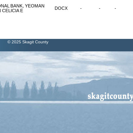
ONAL BANK, YEOMAN
DOCX
-
-
-
CELICIA E
© 2025 Skagit County