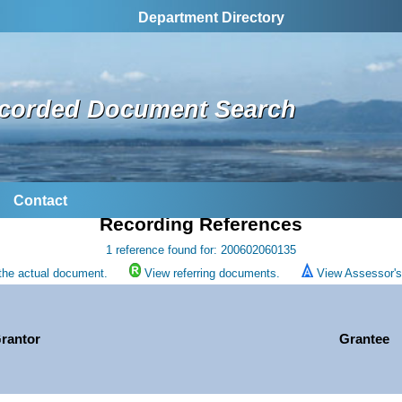
Department Directory
corded Document Search
Contact
Recording References
1 reference found for: 200602060135
the actual document.
View referring documents.
View Assessor's 
rantor
Grantee