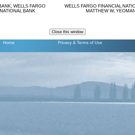
BANK, WELLS FARGO
WELLS FARGO FINANCIAL NATI
 NATIONAL BANK
MATTHEW W, YEOMAN 
Home
Privacy
& Terms of Use