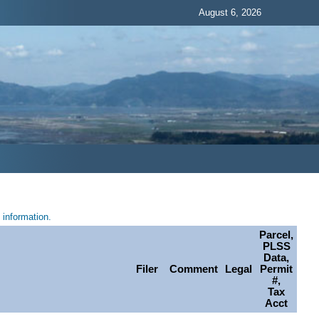
August 6, 2026
information.
Parcel,
PLSS
Data,
Filer
Comment
Legal
Permit
#,
Tax
Acct