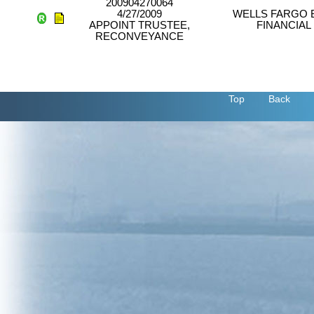
200904270064
4/27/2009
WELLS FARGO 
APPOINT TRUSTEE,
FINANCIAL
RECONVEYANCE
Top
Back