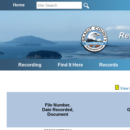
Home
Re
Recording
Find It Here
Records
View 
File Number,
Date Recorded,
G
Document