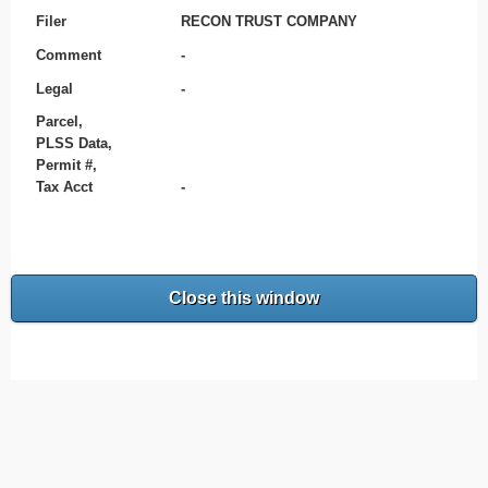
Filer
RECON TRUST COMPANY
Comment
-
Legal
-
Parcel,
PLSS Data,
Permit #,
Tax Acct
-
Close this window