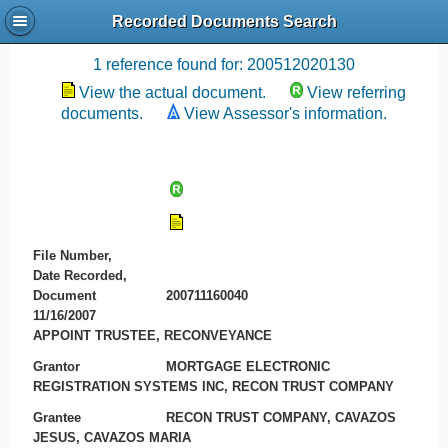
Recorded Documents Search
Recording References
1 reference found for: 200512020130
View the actual document.
View referring
documents.
View Assessor's information.
File Number,
Date Recorded,
Document
200711160040
11/16/2007
APPOINT TRUSTEE, RECONVEYANCE
Grantor
MORTGAGE ELECTRONIC
REGISTRATION SYSTEMS INC, RECON TRUST COMPANY
Grantee
RECON TRUST COMPANY, CAVAZOS
JESUS, CAVAZOS MARIA