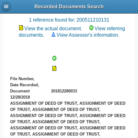
Recorded Documents Search
Recording References
1 reference found for: 200511210131
View the actual document.
View referring
documents.
View Assessor's information.
File Number,
Date Recorded,
Document
201812280033
12/28/2018
ASSIGNMENT OF DEED OF TRUST, ASSIGNMENT OF DEED
OF TRUST, ASSIGNMENT OF DEED OF TRUST,
ASSIGNMENT OF DEED OF TRUST, ASSIGNMENT OF DEED
OF TRUST, ASSIGNMENT OF DEED OF TRUST,
ASSIGNMENT OF DEED OF TRUST, ASSIGNMENT OF DEED
OF TRUST, ASSIGNMENT OF DEED OF TRUST,