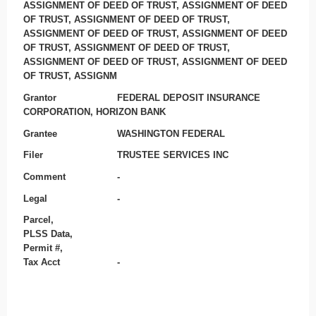
ASSIGNMENT OF DEED OF TRUST, ASSIGNMENT OF DEED
OF TRUST, ASSIGNMENT OF DEED OF TRUST,
ASSIGNMENT OF DEED OF TRUST, ASSIGNMENT OF DEED
OF TRUST, ASSIGNMENT OF DEED OF TRUST,
ASSIGNMENT OF DEED OF TRUST, ASSIGNMENT OF DEED
OF TRUST, ASSIGNM
Grantor
FEDERAL DEPOSIT INSURANCE
CORPORATION, HORIZON BANK
Grantee
WASHINGTON FEDERAL
Filer
TRUSTEE SERVICES INC
Comment
-
Legal
-
Parcel,
PLSS Data,
Permit #,
Tax Acct
-