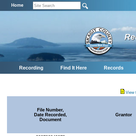
Home
Re
Recording
Find It Here
Records
View 
File Number,
Date Recorded,
Grantor
Document