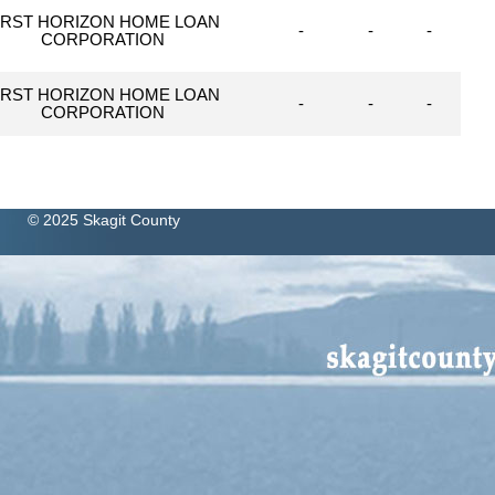
IRST HORIZON HOME LOAN
-
-
-
CORPORATION
IRST HORIZON HOME LOAN
-
-
-
CORPORATION
© 2025 Skagit County