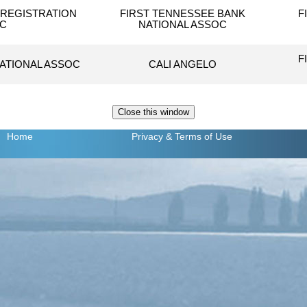
REGISTRATION
FIRST TENNESSEE BANK
F
NC
NATIONAL ASSOC
F
NATIONAL ASSOC
CALI ANGELO
Home
Privacy
& Terms of Use