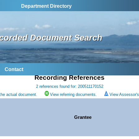
Department Directory
corded Document Search
Contact
Recording References
2 references found for: 200511170152
the actual document.
View referring documents.
View Assessor's 
Grantee