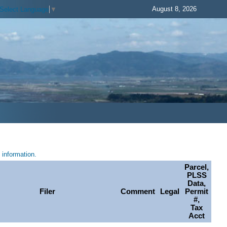
August 8, 2026
Select Language
▼
information.
Parcel,
PLSS
Data,
Filer
Comment
Legal
Permit
#,
Tax
Acct