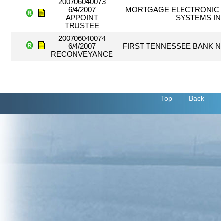
200706040073
6/4/2007
MORTGAGE ELECTRONIC 
APPOINT
SYSTEMS I
TRUSTEE
200706040074
6/4/2007
FIRST TENNESSEE BANK 
RECONVEYANCE
Top
Back