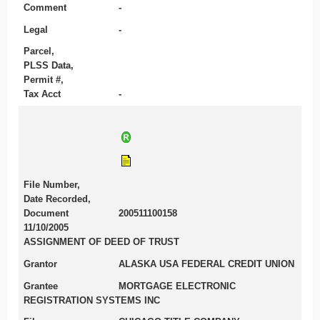
Comment
-
Legal
-
Parcel,
PLSS Data,
Permit #,
Tax Acct
-
File Number,
Date Recorded,
Document
200511100158
11/10/2005
ASSIGNMENT OF DEED OF TRUST
Grantor
ALASKA USA FEDERAL CREDIT UNION
Grantee
MORTGAGE ELECTRONIC
REGISTRATION SYSTEMS INC