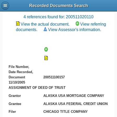
Recorded Documents Search
Recording References
4 references found for: 200511020110
View the actual document.
View referring
documents.
View Assessor's information.
File Number,
Date Recorded,
Document
200511100157
11/10/2005
ASSIGNMENT OF DEED OF TRUST
Grantor
ALASKA USA MORTGAGE COMPANY
Grantee
ALASKA USA FEDERAL CREDIT UNION
Filer
CHICAGO TITLE COMPANY