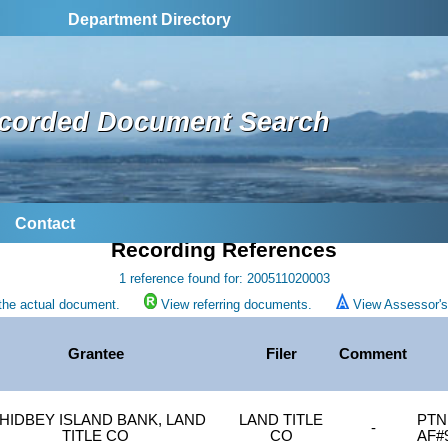
Department Directory
corded Document Search
Contact
Recording References
1 reference found for: 200511020003
the actual document.
View referring documents.
View Assessor's 
Grantee
Filer
Comment
HIDBEY ISLAND BANK, LAND
LAND TITLE
PTN 
-
TITLE CO
CO
AF#