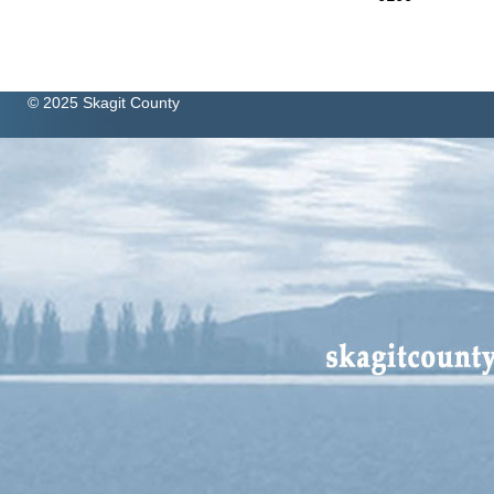
© 2025 Skagit County