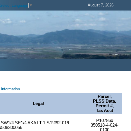
August 7, 2026
Select Language
▼
information.
Parcel,
PLSS Data,
Legal
Permit #,
Tax Acct
P107869
SW1/4 SE1/4 AKA LT 1 S/P#92-019
350518-4-024-
9508300056
0100