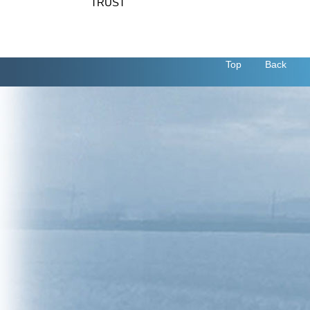
TRUST
Top
Back