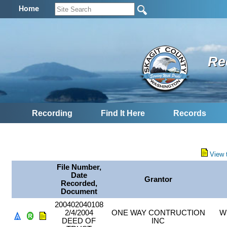
Home
Re
Recording
Find It Here
Records
View 
File Number,
Date
Grantor
Recorded,
Document
200402040108
2/4/2004
ONE WAY CONTRUCTION
W
DEED OF
INC