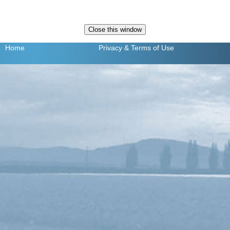
Home
Privacy
& Terms of Use