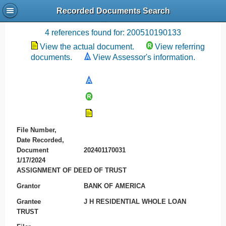
Recorded Documents Search
Recording References
4 references found for: 200510190133
View the actual document.
View referring
documents.
View Assessor's information.
File Number,
Date Recorded,
Document
202401170031
1/17/2024
ASSIGNMENT OF DEED OF TRUST
Grantor
BANK OF AMERICA
Grantee
J H RESIDENTIAL WHOLE LOAN
TRUST