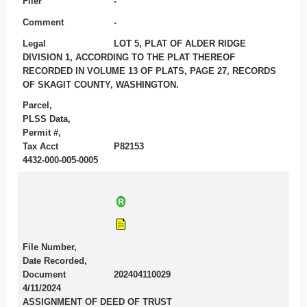
Filer
-
Comment
-
Legal
LOT 5, PLAT OF ALDER RIDGE
DIVISION 1, ACCORDING TO THE PLAT THEREOF
RECORDED IN VOLUME 13 OF PLATS, PAGE 27, RECORDS
OF SKAGIT COUNTY, WASHINGTON.
Parcel,
PLSS Data,
Permit #,
Tax Acct
P82153
4432-000-005-0005
File Number,
Date Recorded,
Document
202404110029
4/11/2024
ASSIGNMENT OF DEED OF TRUST