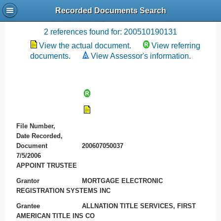
Recorded Documents Search
Recording References
2 references found for: 200510190131
View the actual document.
View referring
documents.
View Assessor's information.
File Number,
Date Recorded,
Document
200607050037
7/5/2006
APPOINT TRUSTEE
Grantor
MORTGAGE ELECTRONIC
REGISTRATION SYSTEMS INC
Grantee
ALLNATION TITLE SERVICES, FIRST
AMERICAN TITLE INS CO