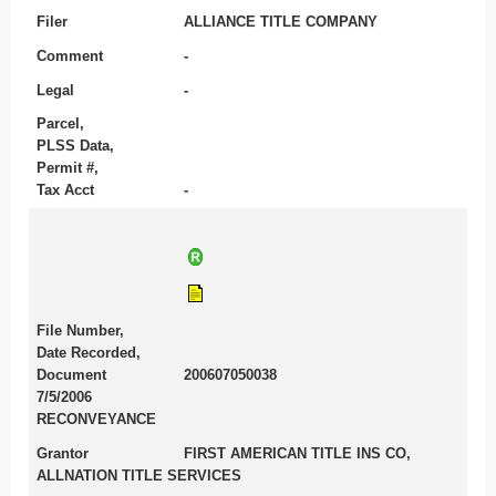
Filer
ALLIANCE TITLE COMPANY
Comment
-
Legal
-
Parcel,
PLSS Data,
Permit #,
Tax Acct
-
File Number,
Date Recorded,
Document
200607050038
7/5/2006
RECONVEYANCE
Grantor
FIRST AMERICAN TITLE INS CO,
ALLNATION TITLE SERVICES