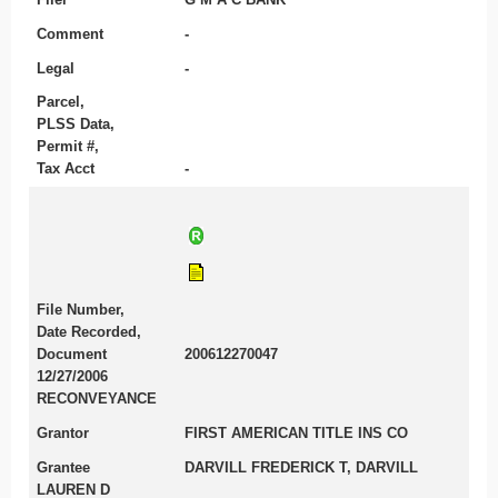
Comment
-
Legal
-
Parcel,
PLSS Data,
Permit #,
Tax Acct
-
File Number,
Date Recorded,
Document
200612270047
12/27/2006
RECONVEYANCE
Grantor
FIRST AMERICAN TITLE INS CO
Grantee
DARVILL FREDERICK T, DARVILL
LAUREN D