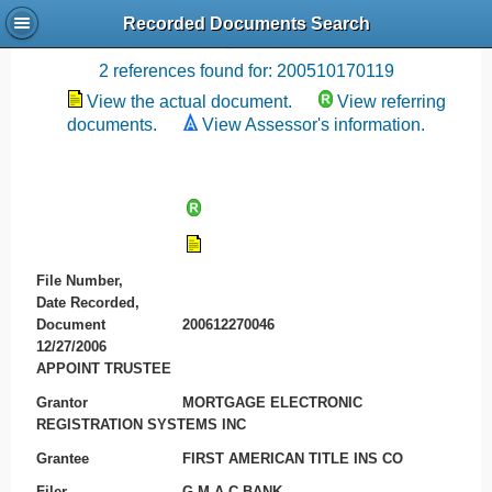
Recorded Documents Search
Recording References
2 references found for: 200510170119
View the actual document.
View referring
documents.
View Assessor's information.
File Number,
Date Recorded,
Document
200612270046
12/27/2006
APPOINT TRUSTEE
Grantor
MORTGAGE ELECTRONIC
REGISTRATION SYSTEMS INC
Grantee
FIRST AMERICAN TITLE INS CO
Filer
G M A C BANK