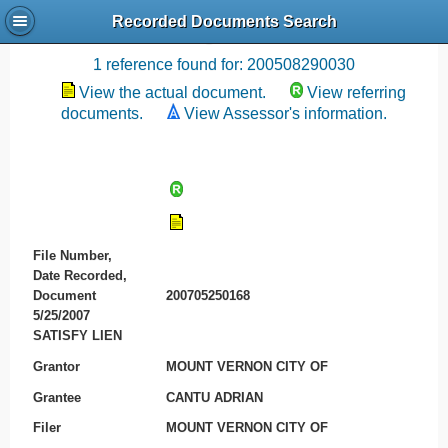
Recorded Documents Search
Recording References
1 reference found for: 200508290030
View the actual document.
View referring
documents.
View Assessor's information.
File Number,
Date Recorded,
Document
200705250168
5/25/2007
SATISFY LIEN
Grantor
MOUNT VERNON CITY OF
Grantee
CANTU ADRIAN
Filer
MOUNT VERNON CITY OF