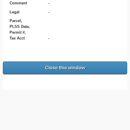
Comment
-
Legal
-
Parcel,
PLSS Data,
Permit #,
Tax Acct
-
Close this window